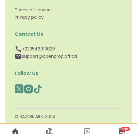
Terms of service
Privacy policy
Contact Us
+233546919820
support@openprop.africa
Follow Us
© RAZORLABS,
2026
NEW