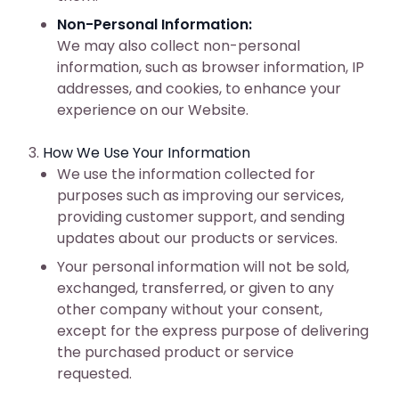
Non-Personal Information:
We may also collect non-personal
information, such as browser information, IP
addresses, and cookies, to enhance your
experience on our Website.
How We Use Your Information
We use the information collected for
purposes such as improving our services,
providing customer support, and sending
updates about our products or services.
Your personal information will not be sold,
exchanged, transferred, or given to any
other company without your consent,
except for the express purpose of delivering
the purchased product or service
requested.