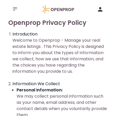
Openprop Privacy Policy
Introduction
Welcome to Openprop - Manage your real
estate listings . This Privacy Policy is designed
to inform you about the types of information
we collect, how we use that information, and
the choices you have regarding the
information you provide to us.
Information We Collect
Personal Information:
We may collect personal information such
as your name, email address, and other
contact details when you voluntarily provide
them.