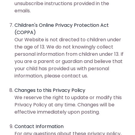
unsubscribe instructions provided in the
emails.
Children's Online Privacy Protection Act
(COPPA)
Our Website is not directed to children under
the age of 13. We do not knowingly collect
personal information from children under 13. If
you are a parent or guardian and believe that
your child has provided us with personal
information, please contact us.
Changes to this Privacy Policy
We reserve the right to update or modify this
Privacy Policy at any time. Changes will be
effective immediately upon posting.
Contact Information
For any questions about these privacy policy,