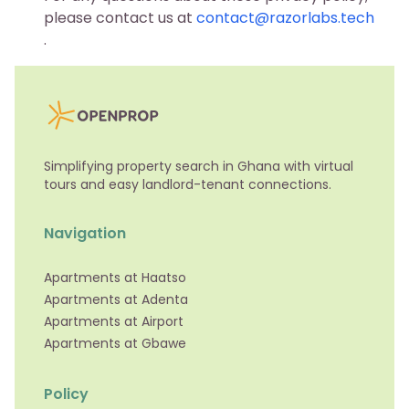
please contact us at
contact@razorlabs.tech
.
Simplifying property search in Ghana with virtual
tours and easy landlord-tenant connections.
Navigation
Apartments at Haatso
Apartments at Adenta
Apartments at Airport
Apartments at Gbawe
Policy