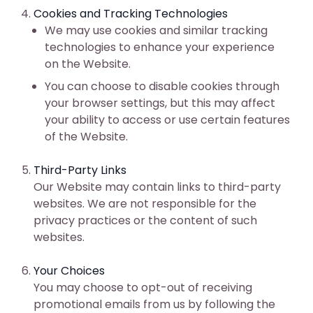
Cookies and Tracking Technologies
We may use cookies and similar tracking
technologies to enhance your experience
on the Website.
You can choose to disable cookies through
your browser settings, but this may affect
your ability to access or use certain features
of the Website.
Third-Party Links
Our Website may contain links to third-party
websites. We are not responsible for the
privacy practices or the content of such
websites.
Your Choices
You may choose to opt-out of receiving
promotional emails from us by following the