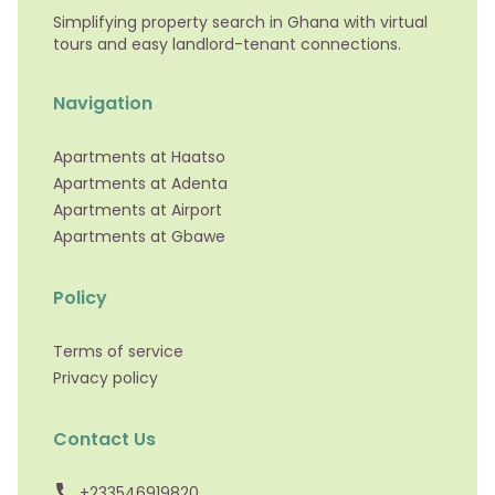
Simplifying property search in Ghana with virtual
tours and easy landlord-tenant connections.
Navigation
Apartments at Haatso
Apartments at Adenta
Apartments at Airport
Apartments at Gbawe
Policy
Terms of service
Privacy policy
Contact Us
+233546919820