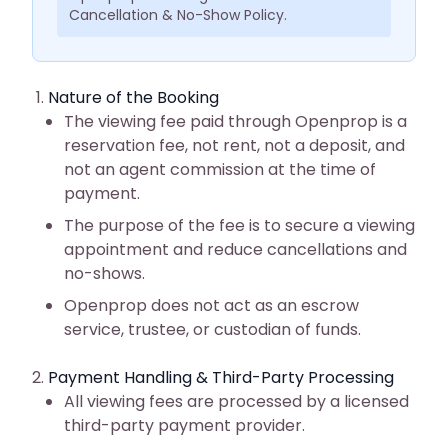
Cancellation & No-Show Policy.
Nature of the Booking
The viewing fee paid through Openprop is a
reservation fee, not rent, not a deposit, and
not an agent commission at the time of
payment.
The purpose of the fee is to secure a viewing
appointment and reduce cancellations and
no-shows.
Openprop does not act as an escrow
service, trustee, or custodian of funds.
Payment Handling & Third-Party Processing
All viewing fees are processed by a licensed
third-party payment provider.