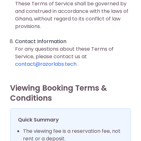
These Terms of Service shall be governed by
and construed in accordance with the laws of
Ghana, without regard to its conflict of law
provisions.
Contact Information
For any questions about these Terms of
Service, please contact us at
contact@razorlabs.tech
.
Viewing Booking Terms &
Conditions
Quick Summary
The viewing fee is a reservation fee, not
rent or a deposit.