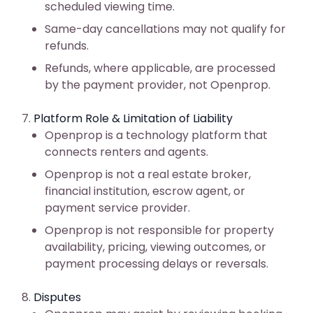
scheduled viewing time.
Same-day cancellations may not qualify for
refunds.
Refunds, where applicable, are processed
by the payment provider, not Openprop.
Platform Role & Limitation of Liability
Openprop is a technology platform that
connects renters and agents.
Openprop is not a real estate broker,
financial institution, escrow agent, or
payment service provider.
Openprop is not responsible for property
availability, pricing, viewing outcomes, or
payment processing delays or reversals.
Disputes