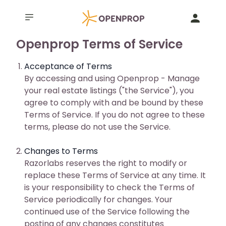
Openprop Terms of Service
Acceptance of Terms
By accessing and using Openprop - Manage
your real estate listings ("the Service"), you
agree to comply with and be bound by these
Terms of Service. If you do not agree to these
terms, please do not use the Service.
Changes to Terms
Razorlabs reserves the right to modify or
replace these Terms of Service at any time. It
is your responsibility to check the Terms of
Service periodically for changes. Your
continued use of the Service following the
posting of any changes constitutes