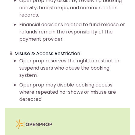
Openprop may assist by reviewing booking
activity, timestamps, and communication
records.
Financial decisions related to fund release or
refunds remain the responsibility of the
payment provider.
Misuse & Access Restriction
Openprop reserves the right to restrict or
suspend users who abuse the booking
system.
Openprop may disable booking access
where repeated no-shows or misuse are
detected.