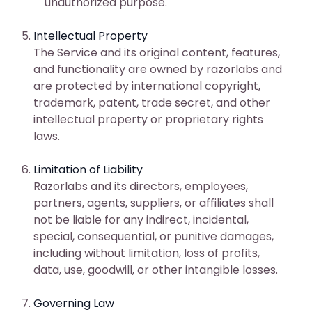
unauthorized purpose.
Intellectual Property
The Service and its original content, features,
and functionality are owned by razorlabs and
are protected by international copyright,
trademark, patent, trade secret, and other
intellectual property or proprietary rights
laws.
Limitation of Liability
Razorlabs and its directors, employees,
partners, agents, suppliers, or affiliates shall
not be liable for any indirect, incidental,
special, consequential, or punitive damages,
including without limitation, loss of profits,
data, use, goodwill, or other intangible losses.
Governing Law