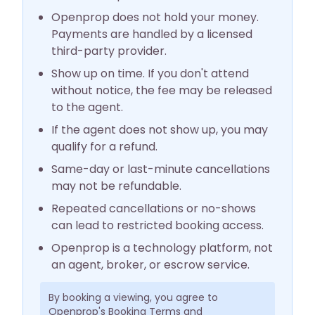
Openprop does not hold your money.
Payments are handled by a licensed
third-party provider.
Show up on time. If you don't attend
without notice, the fee may be released
to the agent.
If the agent does not show up, you may
qualify for a refund.
Same-day or last-minute cancellations
may not be refundable.
Repeated cancellations or no-shows
can lead to restricted booking access.
Openprop is a technology platform, not
an agent, broker, or escrow service.
By booking a viewing, you agree to
Openprop's Booking Terms and