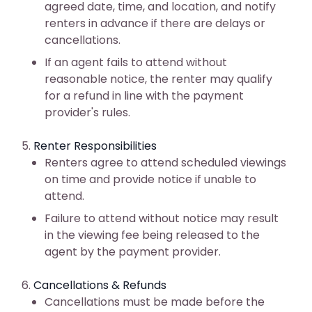
agreed date, time, and location, and notify
renters in advance if there are delays or
cancellations.
If an agent fails to attend without
reasonable notice, the renter may qualify
for a refund in line with the payment
provider's rules.
Renter Responsibilities
Renters agree to attend scheduled viewings
on time and provide notice if unable to
attend.
Failure to attend without notice may result
in the viewing fee being released to the
agent by the payment provider.
Cancellations & Refunds
Cancellations must be made before the