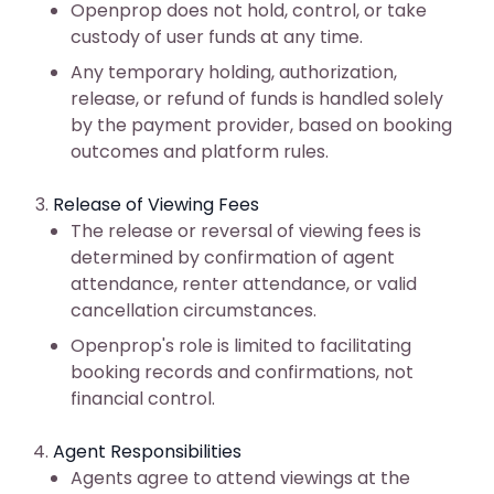
Openprop does not hold, control, or take
custody of user funds at any time.
Any temporary holding, authorization,
release, or refund of funds is handled solely
by the payment provider, based on booking
outcomes and platform rules.
Release of Viewing Fees
The release or reversal of viewing fees is
determined by confirmation of agent
attendance, renter attendance, or valid
cancellation circumstances.
Openprop's role is limited to facilitating
booking records and confirmations, not
financial control.
Agent Responsibilities
Agents agree to attend viewings at the