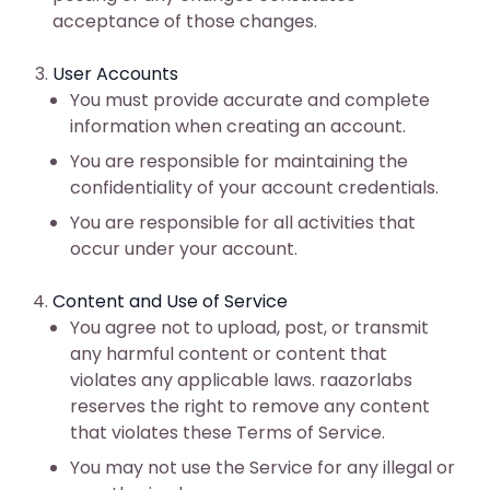
acceptance of those changes.
User Accounts
You must provide accurate and complete
information when creating an account.
You are responsible for maintaining the
confidentiality of your account credentials.
You are responsible for all activities that
occur under your account.
Content and Use of Service
You agree not to upload, post, or transmit
any harmful content or content that
violates any applicable laws. raazorlabs
reserves the right to remove any content
that violates these Terms of Service.
You may not use the Service for any illegal or